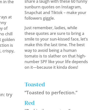
share a laugh with these 60 funny
n in the
sunburn quotes on Instagram,
Snapchat and Tiktok – make your
ays at
followers giggle.
unny
Just remember, ladies, while
y of
these quotes are sure to bring a
o chill
smile to your sun-kissed face, let’s
at golden
make this the last time. The best
tion is
way to avoid being a human
, crispy,
tomato is to slather on that high-
number SPF like your life depends
on it—because it kinda does!
Toasted
“Toasted to perfection.”
n: try
Red