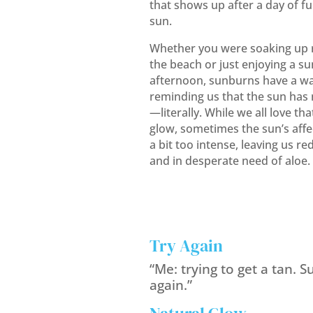
that shows up after a day of fu
sun.
Whether you were soaking up r
the beach or just enjoying a s
afternoon, sunburns have a wa
reminding us that the sun has n
—literally. While we all love th
glow, sometimes the sun’s affec
a bit too intense, leaving us red
and in desperate need of aloe.
Try Again
“Me: trying to get a tan. Su
again.”