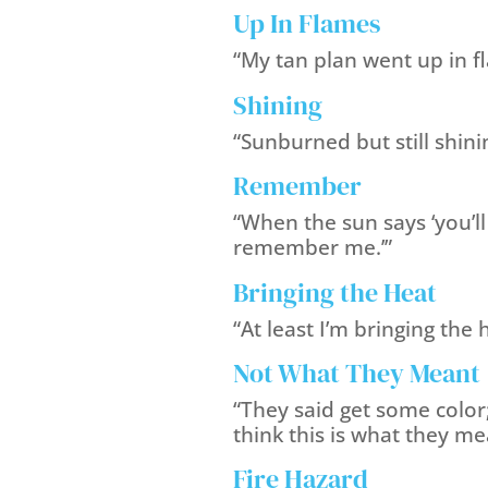
Up In Flames
“My tan plan went up in f
Shining
“Sunburned but still shini
Remember
“When the sun says ‘you’ll
remember me.’”
Bringing the Heat
“At least I’m bringing the 
Not What They Meant
“They said get some color;
think this is what they me
Fire Hazard