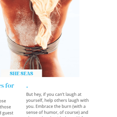
s for
.
But hey, if you can’t laugh at
yourself, help others laugh with
ose
you. Embrace the burn (with a
those
sense of humor, of course) and
d guest