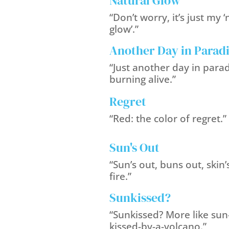
Natural Glow
“Don’t worry, it’s just my ‘
glow’.”
Another Day in Parad
“Just another day in parad
burning alive.”
Regret
“Red: the color of regret.”
Sun's Out
“Sun’s out, buns out, skin’
fire.”
Sunkissed?
“Sunkissed? More like sun
kissed-by-a-volcano.”