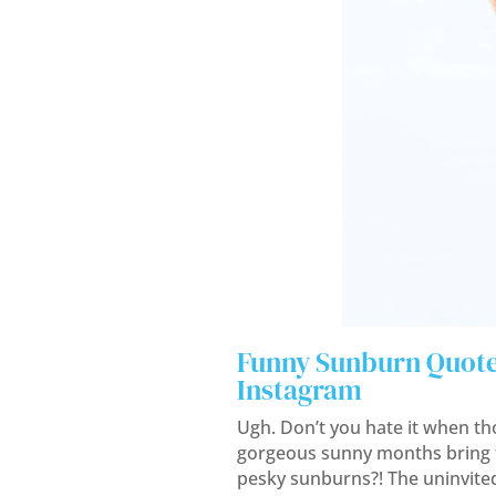
Funny Sunburn Quote
Instagram
Ugh. Don’t you hate it when th
gorgeous sunny months bring 
pesky sunburns?! The uninvite