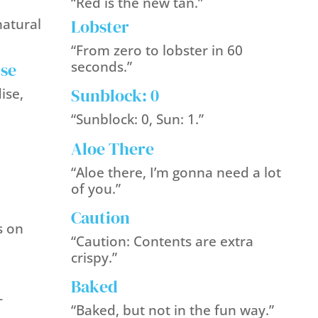
“Red is the new tan.”
Lobster
natural
“From zero to lobster in 60
seconds.”
ise
Sunblock: 0
ise,
“Sunblock: 0, Sun: 1.”
Aloe There
“Aloe there, I’m gonna need a lot
of you.”
Caution
s on
“Caution: Contents are extra
crispy.”
Baked
-
“Baked, but not in the fun way.”