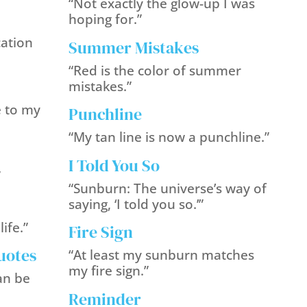
“Not exactly the glow-up I was
hoping for.”
cation
Summer Mistakes
“Red is the color of summer
mistakes.”
e to my
Punchline
“My tan line is now a punchline.”
I Told You So
”
“Sunburn: The universe’s way of
saying, ‘I told you so.’”
ife.”
Fire Sign
uotes
“At least my sunburn matches
my fire sign.”
an be
Reminder