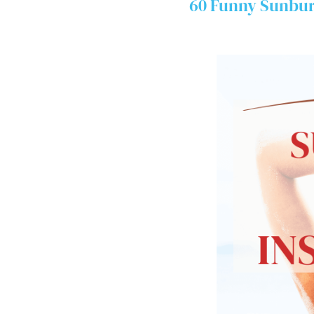
60 Funny Sunbur