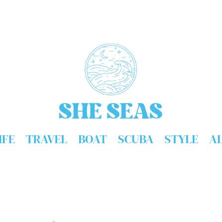
IFE
TRAVEL
BOAT
SCUBA
STYLE
A