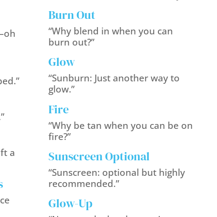
Burn Out
“Why blend in when you can
—oh
burn out?”
Glow
“Sunburn: Just another way to
ped.”
glow.”
Fire
.”
“Why be tan when you can be on
fire?”
ft a
Sunscreen Optional
“Sunscreen: optional but highly
s
recommended.”
ice
Glow-Up