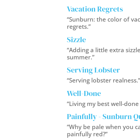
Vacation Regrets
“Sunburn: the color of va
regrets.”
Sizzle
“Adding a little extra sizzl
summer.”
Serving Lobster
“Serving lobster realness.
Well-Done
“Living my best well-done l
Painfully - Sunburn Q
“Why be pale when you c
painfully red?”