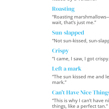
Roasting
“Roasting marshmallows
wait, that’s just me.”
Sun-slapped
“Not sun-kissed, sun-slap
Crispy
“I came, I saw, I got crispy
Left a mark
“The sun kissed me and le
mark.”
Can't Have Nice Thing
“This is why I can’t have n
things, like a perfect tan.”