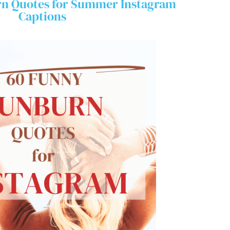
n Quotes for Summer Instagram
Captions