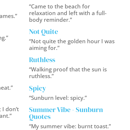
“Came to the beach for
relaxation and left with a full-
lames.”
body reminder.”
Not Quite
ng.”
“Not quite the golden hour I was
aiming for.”
Ruthless
“Walking proof that the sun is
ruthless.”
Spicy
heat.”
“Sunburn level: spicy.”
Summer Vibe - Sunburn
 I don’t
Quotes
ant.”
“My summer vibe: burnt toast.”