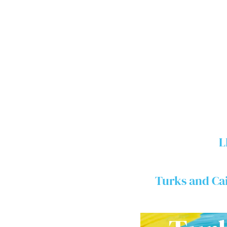
L
Turks and Ca