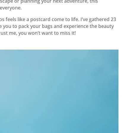
scape or planning your next adventure, this
 everyone.
s feels like a postcard come to life. I’ve gathered 23
re you to pack your bags and experience the beauty
rust me, you won’t want to miss it!