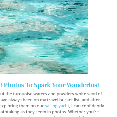
23 Photos To Spark Your Wanderlust
ut the turquoise waters and powdery white sand of
have always been on my travel bucket list, and after
 exploring them on our
sailing yacht
, I can confidently
reathtaking as they seem in photos. Whether you’re