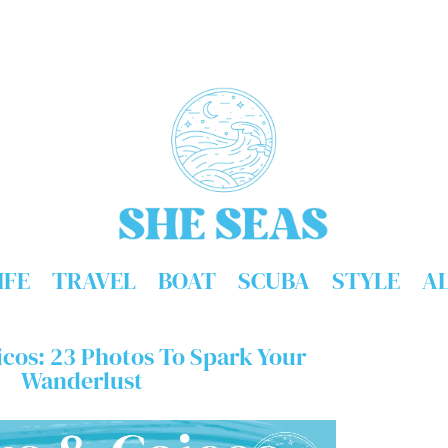
IFE
TRAVEL
BOAT
SCUBA
STYLE
A
icos: 23 Photos To Spark Your
Wanderlust