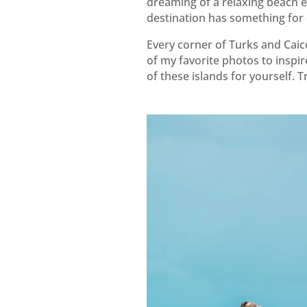
dreaming of a relaxing beach e
destination has something for
Every corner of Turks and Caico
of my favorite photos to inspi
of these islands for yourself. T