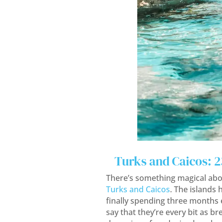
Turks and Caicos: 
There’s something magical abo
Turks and Caicos
. The islands 
finally spending three months
say that they’re every bit as b