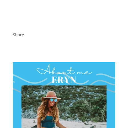
Share