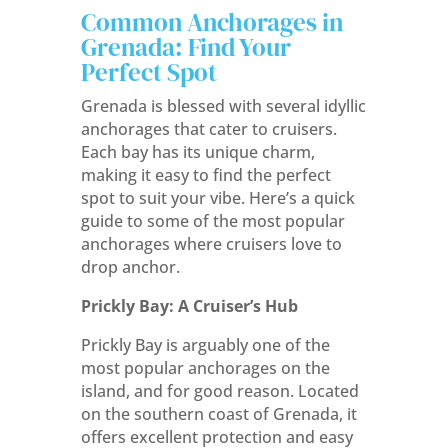
Common Anchorages in
Grenada: Find Your
Perfect Spot
Grenada is blessed with several idyllic
anchorages that cater to cruisers.
Each bay has its unique charm,
making it easy to find the perfect
spot to suit your vibe. Here’s a quick
guide to some of the most popular
anchorages where cruisers love to
drop anchor.
Prickly Bay: A Cruiser’s Hub
Prickly Bay is arguably one of the
most popular anchorages on the
island, and for good reason. Located
on the southern coast of Grenada, it
offers excellent protection and easy