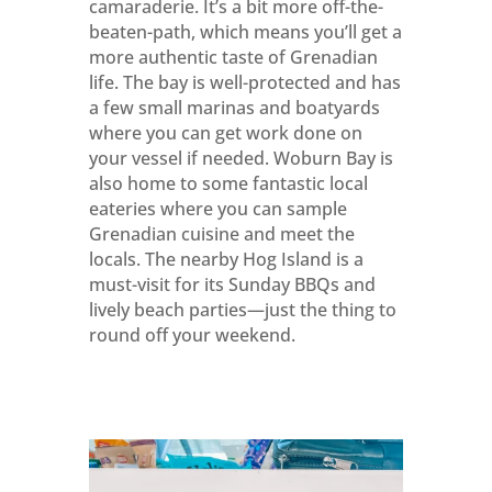
camaraderie. It’s a bit more off-the-
beaten-path, which means you’ll get a
more authentic taste of Grenadian
life. The bay is well-protected and has
a few small marinas and boatyards
where you can get work done on
your vessel if needed. Woburn Bay is
also home to some fantastic local
eateries where you can sample
Grenadian cuisine and meet the
locals. The nearby Hog Island is a
must-visit for its Sunday BBQs and
lively beach parties—just the thing to
round off your weekend.