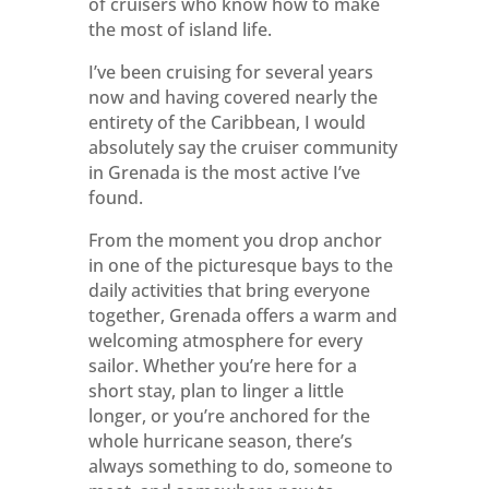
of cruisers who know how to make
the most of island life.
I’ve been cruising for several years
now and having covered nearly the
entirety of the Caribbean, I would
absolutely say the cruiser community
in Grenada is the most active I’ve
found.
From the moment you drop anchor
in one of the picturesque bays to the
daily activities that bring everyone
together, Grenada offers a warm and
welcoming atmosphere for every
sailor. Whether you’re here for a
short stay, plan to linger a little
longer, or you’re anchored for the
whole hurricane season, there’s
always something to do, someone to