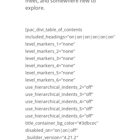
meet, and somewhere new to
explore.
[pac_divi_table_of_contents
included_headings=”on|on|on|on|on|on”
level_markers_1=”none”
level_markers_2=”none”
level_markers_3=”none”
level_markers_4=”none”
level_markers_5=”none”
level_markers_6=”none”
use_hierarchical_indents_2=”off”
use_hierarchical_indents_3=”off”
use_hierarchical_indents_4=”off”
use_hierarchical_indents_5=”off”
use_hierarchical_indents_6=”off”
title_container_bg_color=”#3dbcec”
disabled_on=”on|on|off”
_builder_version=”4.21.2″