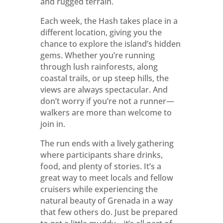
and rugged terrain.
Each week, the Hash takes place in a
different location, giving you the
chance to explore the island’s hidden
gems. Whether you’re running
through lush rainforests, along
coastal trails, or up steep hills, the
views are always spectacular. And
don’t worry if you’re not a runner—
walkers are more than welcome to
join in.
The run ends with a lively gathering
where participants share drinks,
food, and plenty of stories. It’s a
great way to meet locals and fellow
cruisers while experiencing the
natural beauty of Grenada in a way
that few others do. Just be prepared