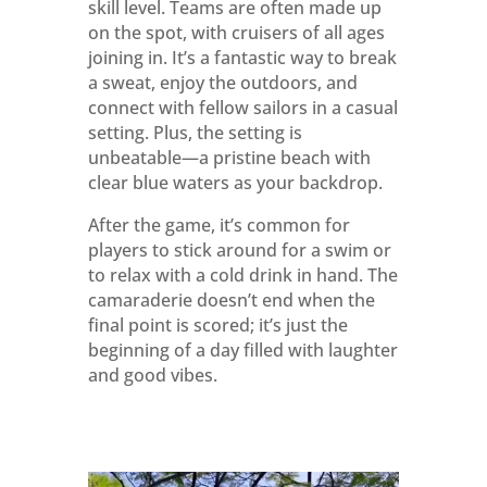
skill level. Teams are often made up
on the spot, with cruisers of all ages
joining in. It’s a fantastic way to break
a sweat, enjoy the outdoors, and
connect with fellow sailors in a casual
setting. Plus, the setting is
unbeatable—a pristine beach with
clear blue waters as your backdrop.
After the game, it’s common for
players to stick around for a swim or
to relax with a cold drink in hand. The
camaraderie doesn’t end when the
final point is scored; it’s just the
beginning of a day filled with laughter
and good vibes.