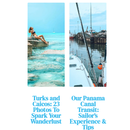
Turks and
Our Panama
Caicos: 23
Canal
Photos To
Transit:
Spark Your
Sailor’s
Wanderlust
Experience &
Tips