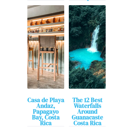
Casa de Playa
The 12 Best
Andaz,
Waterfalls
Papagayo
Around
Bay, Costa
Guanacaste
Rica
Costa Rica