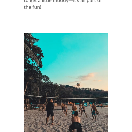
to get a little muddy—it’s all part of
the fun!