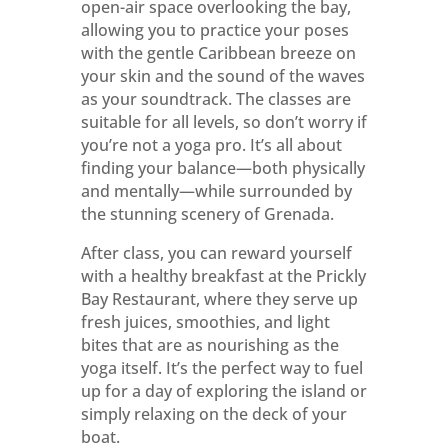
open-air space overlooking the bay,
allowing you to practice your poses
with the gentle Caribbean breeze on
your skin and the sound of the waves
as your soundtrack. The classes are
suitable for all levels, so don’t worry if
you’re not a yoga pro. It’s all about
finding your balance—both physically
and mentally—while surrounded by
the stunning scenery of Grenada.
After class, you can reward yourself
with a healthy breakfast at the Prickly
Bay Restaurant, where they serve up
fresh juices, smoothies, and light
bites that are as nourishing as the
yoga itself. It’s the perfect way to fuel
up for a day of exploring the island or
simply relaxing on the deck of your
boat.