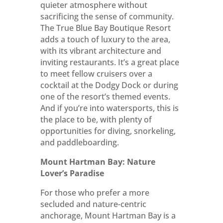
quieter atmosphere without
sacrificing the sense of community.
The True Blue Bay Boutique Resort
adds a touch of luxury to the area,
with its vibrant architecture and
inviting restaurants. It’s a great place
to meet fellow cruisers over a
cocktail at the Dodgy Dock or during
one of the resort’s themed events.
And if you’re into watersports, this is
the place to be, with plenty of
opportunities for diving, snorkeling,
and paddleboarding.
Mount Hartman Bay: Nature
Lover’s Paradise
For those who prefer a more
secluded and nature-centric
anchorage, Mount Hartman Bay is a