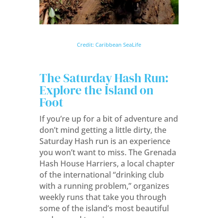
Credit: Caribbean SeaLife
The Saturday Hash Run:
Explore the Island on
Foot
If you’re up for a bit of adventure and
don’t mind getting a little dirty, the
Saturday Hash run is an experience
you won’t want to miss. The Grenada
Hash House Harriers, a local chapter
of the international “drinking club
with a running problem,” organizes
weekly runs that take you through
some of the island’s most beautiful