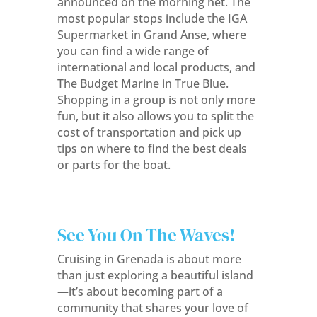
announced on the morning net. The
most popular stops include the IGA
Supermarket in Grand Anse, where
you can find a wide range of
international and local products, and
The Budget Marine in True Blue.
Shopping in a group is not only more
fun, but it also allows you to split the
cost of transportation and pick up
tips on where to find the best deals
or parts for the boat.
See You On The Waves!
Cruising in Grenada is about more
than just exploring a beautiful island
—it’s about becoming part of a
community that shares your love of