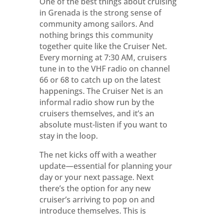
One of the best things about cruising
in Grenada is the strong sense of
community among sailors. And
nothing brings this community
together quite like the Cruiser Net.
Every morning at 7:30 AM, cruisers
tune in to the VHF radio on channel
66 or 68 to catch up on the latest
happenings. The Cruiser Net is an
informal radio show run by the
cruisers themselves, and it’s an
absolute must-listen if you want to
stay in the loop.
The net kicks off with a weather
update—essential for planning your
day or your next passage. Next
there’s the option for any new
cruiser’s arriving to pop on and
introduce themselves. This is