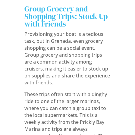
Group Grocery and
Shopping Trips: Stock Up
with Friends
Provisioning your boat is a tedious
task, but in Grenada, even grocery
shopping can be a social event.
Group grocery and shopping trips
are a common activity among
cruisers, making it easier to stock up
on supplies and share the experience
with friends.
These trips often start with a dinghy
ride to one of the larger marinas,
where you can catch a group taxi to
the local supermarkets. This is a
weekly activity from the Prickly Bay
Marina and trips are always