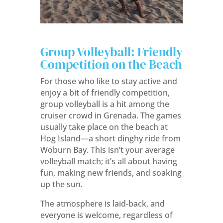
Group Volleyball: Friendly
Competition on the Beach
For those who like to stay active and
enjoy a bit of friendly competition,
group volleyball is a hit among the
cruiser crowd in Grenada. The games
usually take place on the beach at
Hog Island—a short dinghy ride from
Woburn Bay. This isn’t your average
volleyball match; it’s all about having
fun, making new friends, and soaking
up the sun.
The atmosphere is laid-back, and
everyone is welcome, regardless of