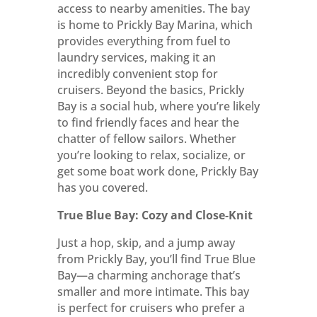
access to nearby amenities. The bay
is home to Prickly Bay Marina, which
provides everything from fuel to
laundry services, making it an
incredibly convenient stop for
cruisers. Beyond the basics, Prickly
Bay is a social hub, where you’re likely
to find friendly faces and hear the
chatter of fellow sailors. Whether
you’re looking to relax, socialize, or
get some boat work done, Prickly Bay
has you covered.
True Blue Bay: Cozy and Close-Knit
Just a hop, skip, and a jump away
from Prickly Bay, you’ll find True Blue
Bay—a charming anchorage that’s
smaller and more intimate. This bay
is perfect for cruisers who prefer a