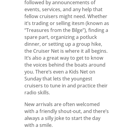
followed by announcements of
events, services, and any help that
fellow cruisers might need. Whether
it’s trading or selling itesm (known as
“Treasures from the Bilge”), finding a
spare part, organizing a potluck
dinner, or setting up a group hike,
the Cruiser Net is where it all begins.
It’s also a great way to get to know
the voices behind the boats around
you. There’s even a Kids Net on
Sunday that lets the youngest
cruisers to tune in and practice their
radio skills.
New arrivals are often welcomed
with a friendly shout-out, and there’s
always a silly joke to start the day
with a smile.