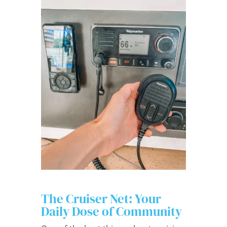
The Cruiser Net: Your
Daily Dose of Community