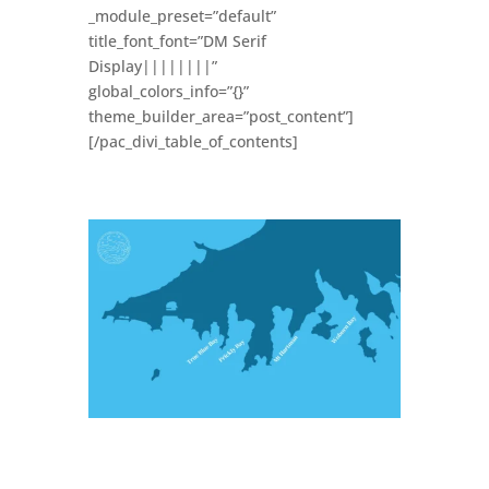
_module_preset=”default”
title_font_font=”DM Serif
Display||||||||”
global_colors_info=”{}”
theme_builder_area=”post_content”]
[/pac_divi_table_of_contents]