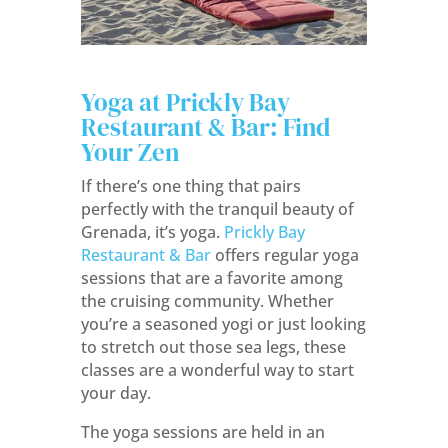
Yoga at Prickly Bay
Restaurant & Bar: Find
Your Zen
If there’s one thing that pairs
perfectly with the tranquil beauty of
Grenada, it’s yoga.
Prickly Bay
Restaurant & Bar
offers regular yoga
sessions that are a favorite among
the cruising community. Whether
you’re a seasoned yogi or just looking
to stretch out those sea legs, these
classes are a wonderful way to start
your day.
The yoga sessions are held in an