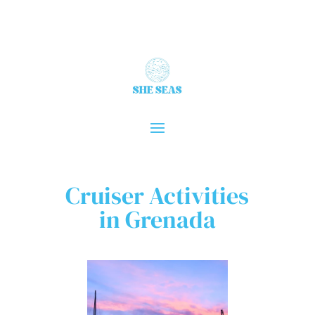
Cruiser Activities
in Grenada