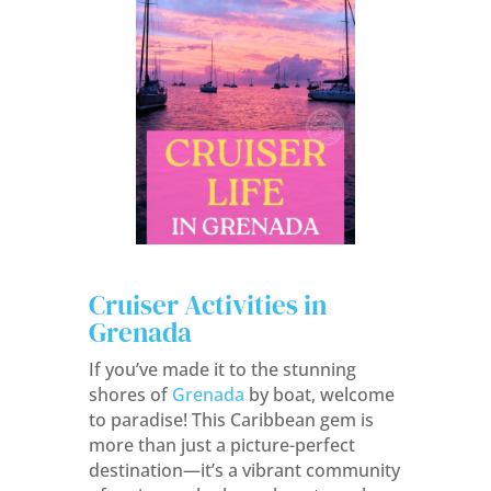
Cruiser Activities in
Grenada
If you’ve made it to the stunning
shores of
Grenada
by boat, welcome
to paradise! This Caribbean gem is
more than just a picture-perfect
destination—it’s a vibrant community