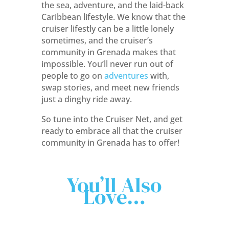
the sea, adventure, and the laid-back
Caribbean lifestyle. We know that the
cruiser lifestly can be a little lonely
sometimes, and the cruiser’s
community in Grenada makes that
impossible. You’ll never run out of
people to go on
adventures
with,
swap stories, and meet new friends
just a dinghy ride away.
So tune into the Cruiser Net, and get
ready to embrace all that the cruiser
community in Grenada has to offer!
You’ll Also
Love…