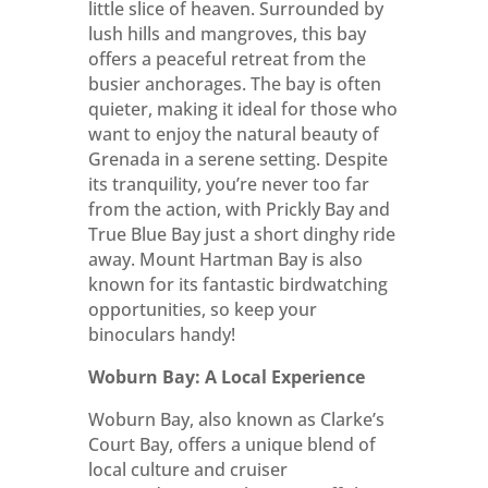
little slice of heaven. Surrounded by
lush hills and mangroves, this bay
offers a peaceful retreat from the
busier anchorages. The bay is often
quieter, making it ideal for those who
want to enjoy the natural beauty of
Grenada in a serene setting. Despite
its tranquility, you’re never too far
from the action, with Prickly Bay and
True Blue Bay just a short dinghy ride
away. Mount Hartman Bay is also
known for its fantastic birdwatching
opportunities, so keep your
binoculars handy!
Woburn Bay: A Local Experience
Woburn Bay, also known as Clarke’s
Court Bay, offers a unique blend of
local culture and cruiser