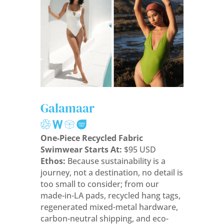
Galamaar
One-Piece Recycled Fabric
Swimwear Starts At:
$95 USD
Ethos:
Because sustainability is a
journey, not a destination, no detail is
too small to consider; from our
made-in-LA pads, recycled hang tags,
regenerated mixed-metal hardware,
carbon-neutral shipping, and eco-