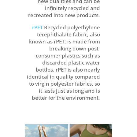
new qualities and can be
infinitely recycled and
recreated into new products.
rPET
Recycled polyethylene
terephthalate fabric, also
known as rPET, is made from
breaking down post-
consumer plastics such as
discarded plastic water
bottles. rPET is also nearly
identical in quality compared
to virgin polyester fabrics, so
it lasts just as long and is
better for the environment.