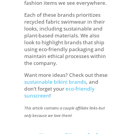
fashion items we see everywhere.
Each of these brands prioritizes
recycled fabric swimwear in their
looks, including sustainable and
plant-based materials. We also
look to highlight brands that ship
using eco-friendly packaging and
maintain ethical processes within
the company.
Want more ideas? Check out these
sustainable bikini brands
, and
don’t forget your
eco-friendly
sunscreen
!
This article contains a couple affiliate links-but
only because we love them!