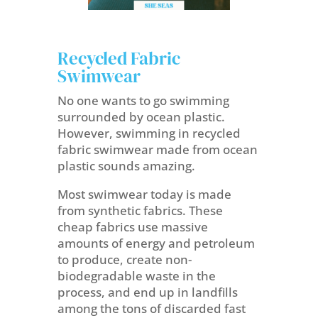
Recycled Fabric
Swimwear
No one wants to go swimming
surrounded by ocean plastic.
However, swimming in recycled
fabric swimwear made from ocean
plastic sounds amazing.
Most swimwear today is made
from
synthetic fabrics. These
cheap fabrics use massive
amounts of energy and petroleum
to produce, create non-
biodegradable waste in the
process, and end up in landfills
among the tons of discarded fast