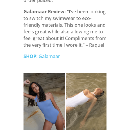
order placed.
Galamaar Review:
“
I’ve been looking
to switch my swimwear to eco-
friendly materials. This one looks and
feels great while also allowing me to
feel great about it! Compliments from
the very first time I wore it.” – Raquel
SHOP
: Galamaar