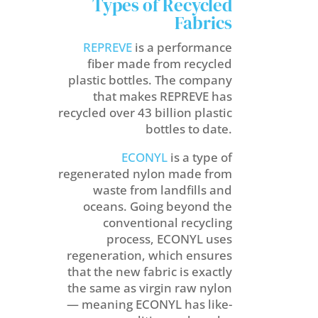
Types of Recycled
Fabrics
REPREVE
is a performance
fiber made from recycled
plastic bottles. The company
that makes REPREVE has
recycled over 43 billion plastic
bottles to date.
ECONYL
is a type of
regenerated nylon made from
waste from landfills and
oceans. Going beyond the
conventional recycling
process, ECONYL uses
regeneration, which ensures
that the new fabric is exactly
the same as virgin raw nylon
— meaning ECONYL has like-