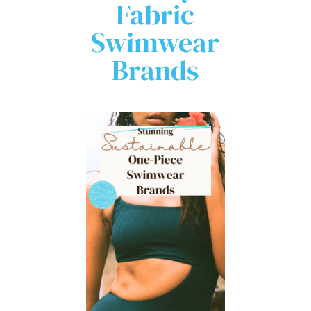
Fabric
Swimwear
Brands