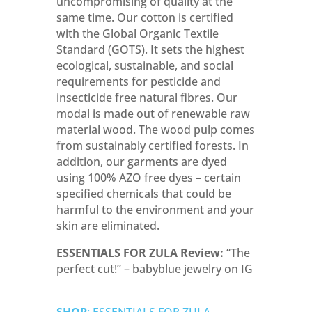
uncompromising of quality at the
same time. Our cotton is certified
with the Global Organic Textile
Standard (GOTS). I
t sets the highest
ecological, sustainable, and social
requirements for pesticide and
insecticide free natural fibres
. Our
modal is made out of renewable raw
material wood. The wood pulp comes
from sustainably certified forests. In
addition,
our garments are dyed
using 100% AZO free dyes – certain
specified chemicals that could be
harmful to the environment and your
skin are eliminated.
ESSENTIALS FOR ZULA Review:
“The
perfect cut!” – babyblue jewelry on IG