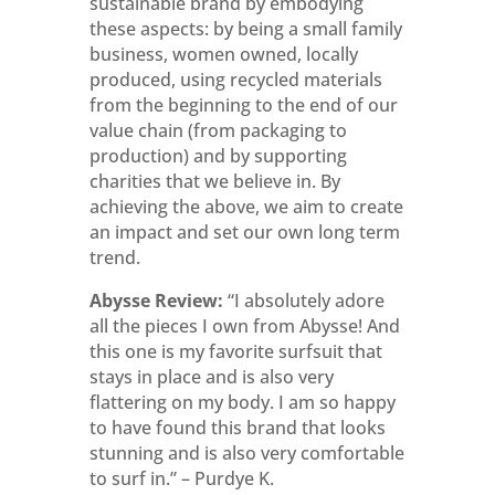
sustainable brand by embodying
these aspects: by being a small family
business, women owned, locally
produced, using recycled materials
from the beginning to the end of our
value chain (from packaging to
production) and by supporting
charities that we believe in. By
achieving the above, we aim to create
an impact and set our own long term
trend.
Abysse Review:
“I absolutely adore
all the pieces I own from Abysse! And
this one is my favorite surfsuit that
stays in place and is also very
flattering on my body. I am so happy
to have found this brand that looks
stunning and is also very comfortable
to surf in.” – Purdye K.