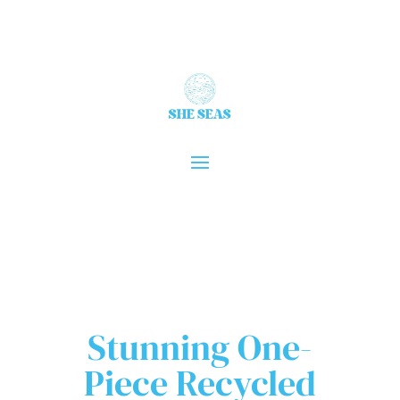
Stunning One-
Piece Recycled