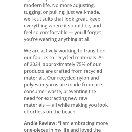
modern life. No more adjusting,
tugging, or pulling: just well-made,
well-cut suits that look great, keep
everything where it should be, and
feel so comfortable — you’ll forget
you’re wearing anything at all.
We are actively working to transition
our fabrics to recycled materials. As
of 2024, approximately 75% of our
products are crafted from recycled
materials. Our recycled nylon and
polyester yarns are made from pre-
consumer waste, preventing the
need for extracting new raw
materials — all while making you look
effortless on the beach.
Andie Review:
“
I am embracing more
one-pieces in my life and loved the