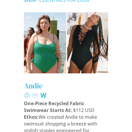
SHOP
: ESSENTIALS FOR ZULA
Andie
One-Piece Recycled Fabric
Swimwear Starts At:
$112 USD
Ethos:
We created Andie to make
swimsuit shopping a breeze with
stylish staples engineered for