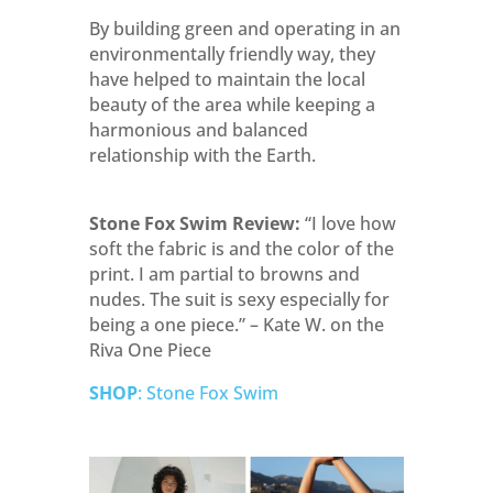
By building green and operating in an
environmentally friendly way, they
have helped to maintain the local
beauty of the area while keeping a
harmonious and balanced
relationship with the Earth.
Stone Fox Swim Review:
“I love how
soft the fabric is and the color of the
print. I am partial to browns and
nudes. The suit is sexy especially for
being a one piece.” – Kate W. on the
Riva One Piece
SHOP
: Stone Fox Swim