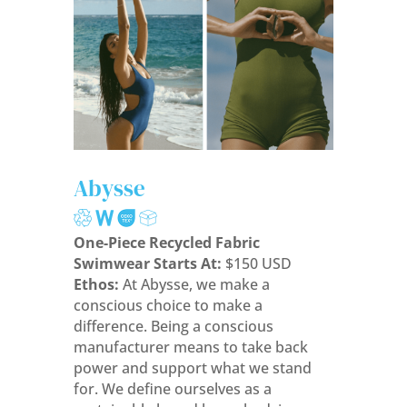
Abysse
One-Piece Recycled Fabric
Swimwear Starts At:
$150 USD
Ethos:
At Abysse, we make a
conscious choice to make a
difference. Being a conscious
manufacturer means to take back
power and support what we stand
for. We define ourselves as a