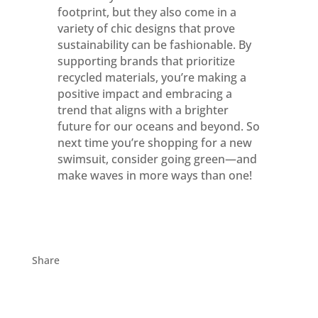
footprint, but they also come in a
variety of chic designs that prove
sustainability can be fashionable. By
supporting brands that prioritize
recycled materials, you’re making a
positive impact and embracing a
trend that aligns with a brighter
future for our oceans and beyond. So
next time you’re shopping for a new
swimsuit, consider going green—and
make waves in more ways than one!
Share