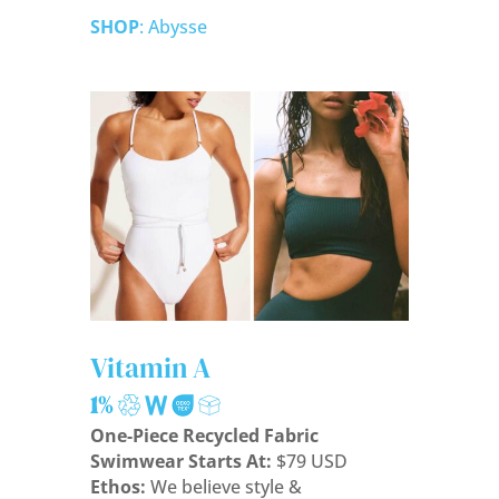
SHOP
: Abysse
Vitamin A
One-Piece Recycled Fabric
Swimwear Starts At:
$79 USD
Ethos:
We believe style &