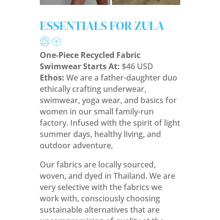
ESSENTIALS FOR ZULA
One-Piece Recycled Fabric
Swimwear Starts At:
$46 USD
Ethos:
We are a father-daughter duo
ethically crafting underwear,
swimwear, yoga wear, and basics for
women in our small family-run
factory.
Infused with the spirit of light
summer days, healthy living, and
outdoor adventure,
Our fabrics are locally sourced,
woven, and dyed in Thailand. We are
very selective with the fabrics we
work with, consciously choosing
sustainable alternatives that are