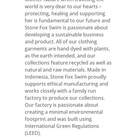
world is very dear to our hearts –
protecting, healing and supporting
her is fundamental to our future and
Stone Fox Swim is passionate about
developing a sustainable business
and product. All of our clothing
garments are hand dyed with plants,
as the earth intended, and our
collections feature recycled as well as
natural and raw materials. Made in
Indonesia, Stone Fox Swim proudly
supports ethical manufacturing and
works closely with a family run
factory to produce our collections.
Our factory is passionate about
creating a minimal environmental
footprint and was built using
International Green Regulations
(LEED).