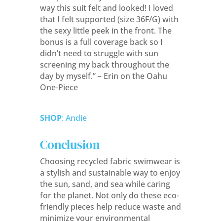
way this suit felt and looked! I loved
that I felt supported (size 36F/G) with
the sexy little peek in the front. The
bonus is a full coverage back so I
didn’t need to struggle with sun
screening my back throughout the
day by myself.” – Erin on the Oahu
One-Piece
SHOP
: Andie
Conclusion
Choosing recycled fabric swimwear is
a stylish and sustainable way to enjoy
the sun, sand, and sea while caring
for the planet. Not only do these eco-
friendly pieces help reduce waste and
minimize your environmental