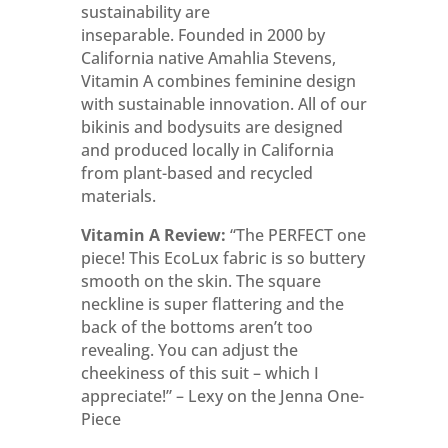
sustainability are
inseparable.
Founded in 2000 by
California native Amahlia Stevens,
Vitamin A combines feminine design
with sustainable innovation
. All of our
bikinis and bodysuits are designed
and produced locally in California
from plant-based and recycled
materials.
Vitamin A Review:
“The PERFECT one
piece! This EcoLux fabric is so buttery
smooth on the skin. The square
neckline is super flattering and the
back of the bottoms aren’t too
revealing. You can adjust the
cheekiness of this suit – which I
appreciate!” – Lexy on the Jenna One-
Piece