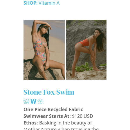
SHOP
: Vitamin A
Stone Fox Swim
One-Piece Recycled Fabric
Swimwear Starts At:
$120 USD
Ethos:
Basking in the beauty of
Mother Nature when traveling the