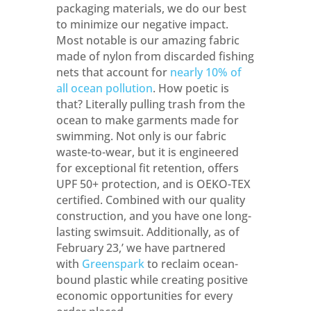
packaging materials, we do our best
to minimize our negative impact.
Most notable is our amazing fabric
made of nylon from discarded fishing
nets that account for
nearly 10% of
all ocean pollution
. How poetic is
that? Literally pulling trash from the
ocean to make garments made for
swimming. Not only is our fabric
waste-to-wear, but it is engineered
for exceptional fit retention, offers
UPF 50+ protection, and is OEKO-TEX
certified. Combined with our quality
construction, and you have one long-
lasting swimsuit. Additionally, as of
February 23,’ we have partnered
with
Greenspark
to reclaim ocean-
bound plastic while creating positive
economic opportunities for every